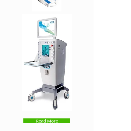
Read More