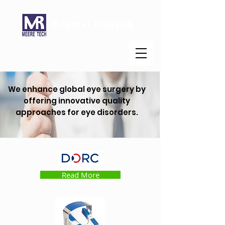
주식회사 미래과학
We enhance global eye surgery by
offering innovative quality
approaches for eye disorders.
Read More