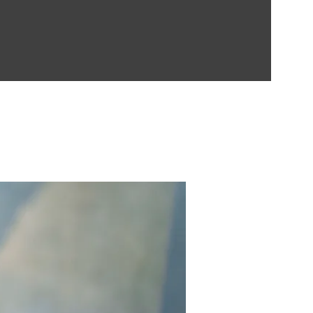
Contect Us