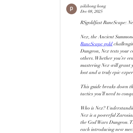
pikihong hong
Dec 08, 2025
RSgoldfast RuneScape: N
RuneScape gold
 challengi
Dungeon, Nex tests your co
others. Whether you’re vent
mastering Nex will grant 
loot and a truly epic exper
This guide breaks down th
tactics you’ll need to con
Who is Nex? Understandin
Nex is a powerful Zarosia
the God Wars Dungeon. The f
each introducing new mech