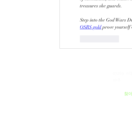
treasures she guards.
OSRS gold
 prove yourself
Like
Reply
07269 
​(주)미래과학
10-8
MEERE TECH CO., LTD
찾아