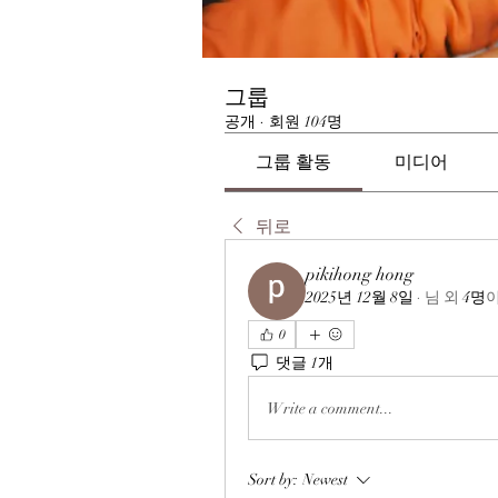
그룹
공개
·
회원 104명
그룹 활동
미디어
뒤로
pikihong hong
2025년 12월 8일
·
님
외
4명
0
댓글 1개
Write a comment...
Sort by:
Newest