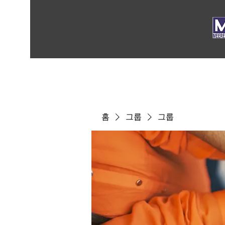
홈
그룹
그룹