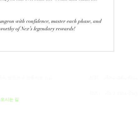
Step into the God Wars Dungeon with confidence, master each phase, and 
 worthy of Nex’s legendary rewards!
전화 : +82-2-2164-8244
서울시 영등포구 선유서로 31길
: +82-2-2164-8245
FAX
오시는 길