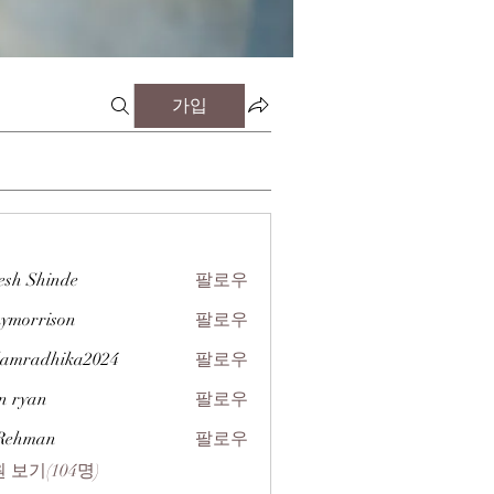
가입
esh Shinde
팔로우
zymorrison
팔로우
rison
amradhika2024
팔로우
dhika2024
n ryan
팔로우
 Rehman
팔로우
 보기(104명)