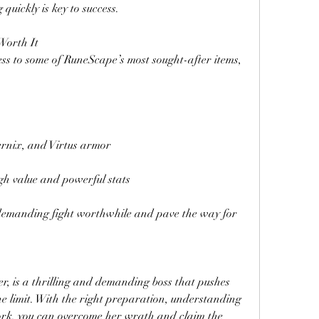
quickly is key to success.
Worth It
s to some of RuneScape’s most sought-after items, 
ernix, and Virtus armor
h value and powerful stats
emanding fight worthwhile and pave the way for 
, is a thrilling and demanding boss that pushes 
he limit. With the right preparation, understanding 
rk, you can overcome her wrath and claim the 