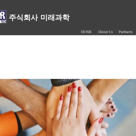
주식회사 미래과학
HOME
About Us
Partners