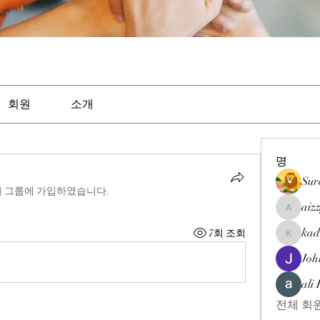
회원
소개
명
Sur
이 그룹에 가입하였습니다.
aiz
aizzymor
kad
7회 조회
kadamra
Joh
ali
전체 회원