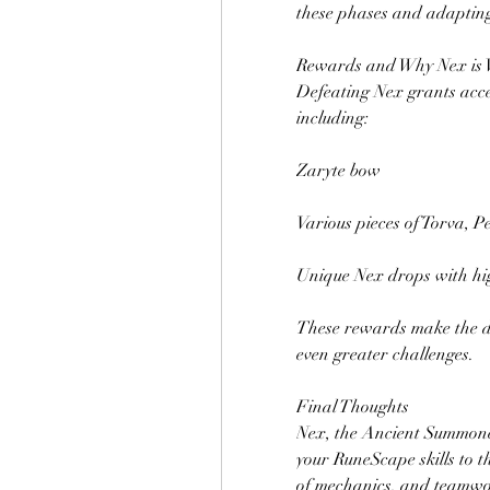
these phases and adapting 
Rewards and Why Nex is 
Defeating Nex grants acces
including:
Zaryte bow
Various pieces of Torva, P
Unique Nex drops with hig
These rewards make the d
even greater challenges.
Final Thoughts
Nex, the Ancient Summoner
your RuneScape skills to t
of mechanics, and teamwo