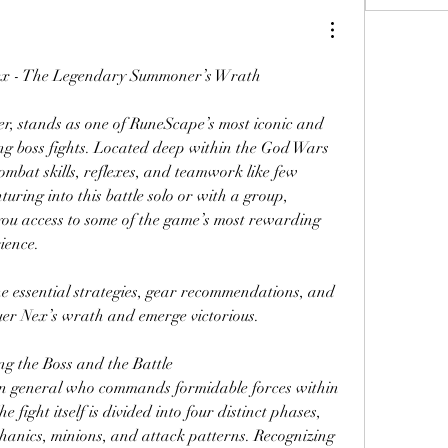
ex - The Legendary Summoner’s Wrath
Nex, the Ancient Summoner, stands as one of RuneScape’s most iconic and 
ng boss fights. Located deep within the God Wars 
mbat skills, reflexes, and teamwork like few 
uring into this battle solo or with a group, 
you access to some of the game’s most rewarding 
ience.
e essential strategies, gear recommendations, and 
quer Nex’s wrath and emerge victorious.
g the Boss and the Battle
n general who commands formidable forces within 
ight itself is divided into four distinct phases, 
anics, minions, and attack patterns. Recognizing 