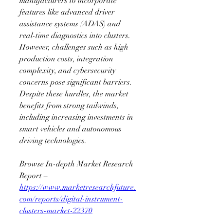
manufacturers to incorporate 
features like advanced driver 
assistance systems (ADAS) and 
real-time diagnostics into clusters. 
However, challenges such as high 
production costs, integration 
complexity, and cybersecurity 
concerns pose significant barriers. 
Despite these hurdles, the market 
benefits from strong tailwinds, 
including increasing investments in 
smart vehicles and autonomous 
driving technologies.
Browse In-depth Market Research 
Report – 
https://www.marketresearchfuture.
com/reports/digital-instrument-
clusters-market-22370