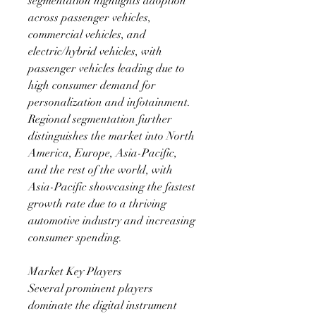
segmentation highlights adoption 
across passenger vehicles, 
commercial vehicles, and 
electric/hybrid vehicles, with 
passenger vehicles leading due to 
high consumer demand for 
personalization and infotainment. 
Regional segmentation further 
distinguishes the market into North 
America, Europe, Asia-Pacific, 
and the rest of the world, with 
Asia-Pacific showcasing the fastest 
growth rate due to a thriving 
automotive industry and increasing 
consumer spending.
Market Key Players
Several prominent players 
dominate the digital instrument 