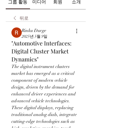
그룹 활동
미디어
회원
소개
뒤로
Rinku Durge
2025년 5월 9일
"Automotive Interfaces:
Digital Cluster Market
Dynamics"
The digital instrument clusters 
market has emerged as a critical 
component of modern vehicle 
design, driven by the demand for 
enhanced driver experiences and 
advanced vehicle technologies. 
These digital displays, replacing 
traditional analog dials, integrate 
cutting-edge technologies such as 