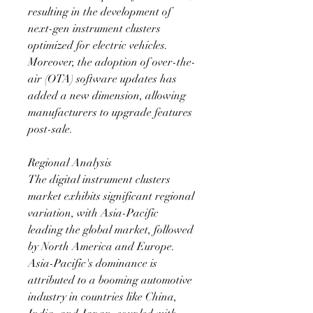
resulting in the development of 
next-gen instrument clusters 
optimized for electric vehicles. 
Moreover, the adoption of over-the-
air (OTA) software updates has 
added a new dimension, allowing 
manufacturers to upgrade features 
post-sale.
Regional Analysis
The digital instrument clusters 
market exhibits significant regional 
variation, with Asia-Pacific 
leading the global market, followed 
by North America and Europe. 
Asia-Pacific's dominance is 
attributed to a booming automotive 
industry in countries like China, 