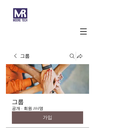
주식회사 미래과학
그룹
그룹
공개
·
회원 104명
가입