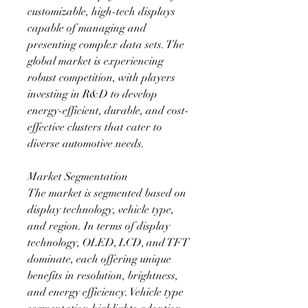
customizable, high-tech displays 
capable of managing and 
presenting complex data sets. The 
global market is experiencing 
robust competition, with players 
investing in R&D to develop 
energy-efficient, durable, and cost-
effective clusters that cater to 
diverse automotive needs.
Market Segmentation
The market is segmented based on 
display technology, vehicle type, 
and region. In terms of display 
technology, OLED, LCD, and TFT 
dominate, each offering unique 
benefits in resolution, brightness, 
and energy efficiency. Vehicle type 