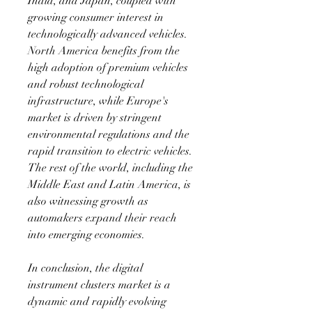
India, and Japan, coupled with 
growing consumer interest in 
technologically advanced vehicles. 
North America benefits from the 
high adoption of premium vehicles 
and robust technological 
infrastructure, while Europe's 
market is driven by stringent 
environmental regulations and the 
rapid transition to electric vehicles. 
The rest of the world, including the 
Middle East and Latin America, is 
also witnessing growth as 
automakers expand their reach 
into emerging economies.
In conclusion, the digital 
instrument clusters market is a 
dynamic and rapidly evolving 