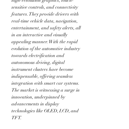
high-resolution graphics, touch-
sensitive controls, and connectivity 
features. They provide drivers with 
real-time vehicle data, navigation, 
entertainment, and safety alerts, all 
in an interactive and visually 
appealing manner. With the rapid 
evolution of the automotive industry 
towards electrification and 
autonomous driving, digital 
instrument clusters have become 
indispensable, offering seamless 
integration with smart car systems. 
The market is witnessing a surge in 
innovation, underpinned by 
advancements in display 
technologies like OLED, LCD, and 
TFT.