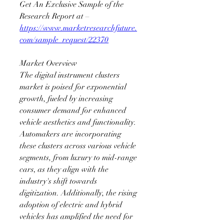
Get An Exclusive Sample of the 
Research Report at – 
https://www.marketresearchfuture.
com/sample_request/22370
Market Overview
The digital instrument clusters 
market is poised for exponential 
growth, fueled by increasing 
consumer demand for enhanced 
vehicle aesthetics and functionality. 
Automakers are incorporating 
these clusters across various vehicle 
segments, from luxury to mid-range 
cars, as they align with the 
industry's shift towards 
digitization. Additionally, the rising 
adoption of electric and hybrid 
vehicles has amplified the need for 