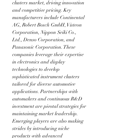
clusters market, driving innovation 
and competitive pricing. Key 
manufacturers include Continental 
AG, Robert Bosch GmbH, Visteon 
Corporation, Nippon Seiki Co., 
Ltd., Denso Corporation, and 
Panasonic Corporation. These 
companies leverage their expertise 
in electronics and display 
technologies to develop 
sophisticated instrument clusters 
tailored for diverse automotive 
applications. Partnerships with 
automakers and continuous R&D 
investment are pivotal strategies for 
maintaining market leadership. 
Emerging players are also making 
strides by introducing niche 
products with advanced 