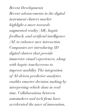
Recent Developments
Recent advancements in the digital 
instrument clusters market 
highlight a move towards 
augmented reality (AR), haptic 
feedback, and artificial intelligence 
(AI) to enhance user interaction. 
Companies are introducing 3D 
digital clusters that provide 
immersive visual experiences, along 
with haptic touchscreens to 
improve usability. The integration 
of AI-driven predictive analytics 
enables smarter decision-making by 
interpreting vehicle data in real-
time. Collaborations between 
automakers and tech firms have 
accelerated the pace of innovation, 