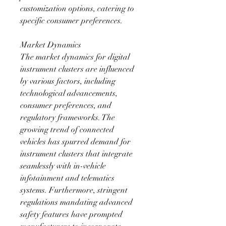
customization options, catering to 
specific consumer preferences.
Market Dynamics
The market dynamics for digital 
instrument clusters are influenced 
by various factors, including 
technological advancements, 
consumer preferences, and 
regulatory frameworks. The 
growing trend of connected 
vehicles has spurred demand for 
instrument clusters that integrate 
seamlessly with in-vehicle 
infotainment and telematics 
systems. Furthermore, stringent 
regulations mandating advanced 
safety features have prompted 