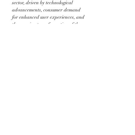
sector, driven by technological 
advancements, consumer demand 
for enhanced user experiences, and 
the ongoing transformation of the 
automotive landscape. With the 
integration of AI, AR, and 
connectivity features, the market is 
set to redefine how drivers interact 
with their vehicles, offering 
unprecedented levels of 
customization, functionality, and 
safety.
About Market Research Future:
At Market Research Future 
(MRFR), we enable our customers 
to unravel the complexity of various 
industries through our Cooked 