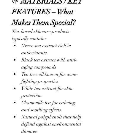
🌱 
MATERIALS / KEY 
FEATURES – What 
Makes Them Special?
Tea-based skincare products 
typically contain:
Green tea extract rich in 
antioxidants
Black tea extract with anti-
aging compounds
Tea tree oil known for acne-
fighting properties
White tea extract for skin 
protection
Chamomile tea for calming 
and soothing effects
Natural polyphenols that help 
defend against environmental 
damage