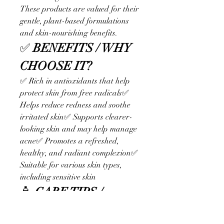
These products are valued for their 
gentle, plant-based formulations 
and skin-nourishing benefits.
✅ 
BENEFITS / WHY 
CHOOSE IT?
✅ Rich in antioxidants that help 
protect skin from free radicals✅ 
Helps reduce redness and soothe 
irritated skin✅ Supports clearer-
looking skin and may help manage 
acne✅ Promotes a refreshed, 
healthy, and radiant complexion✅ 
Suitable for various skin types, 
including sensitive skin
🧴 
CARE TIPS / 
USAGE TIPS – Get the 