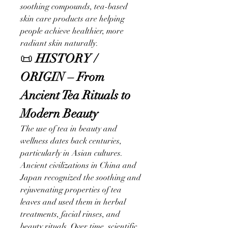
soothing compounds, tea-based 
skin care products are helping 
people achieve healthier, more 
radiant skin naturally.
📜 
HISTORY / 
ORIGIN – From 
Ancient Tea Rituals to 
Modern Beauty
The use of tea in beauty and 
wellness dates back centuries, 
particularly in Asian cultures. 
Ancient civilizations in China and 
Japan recognized the soothing and 
rejuvenating properties of tea 
leaves and used them in herbal 
treatments, facial rinses, and 
beauty rituals. Over time, scientific 