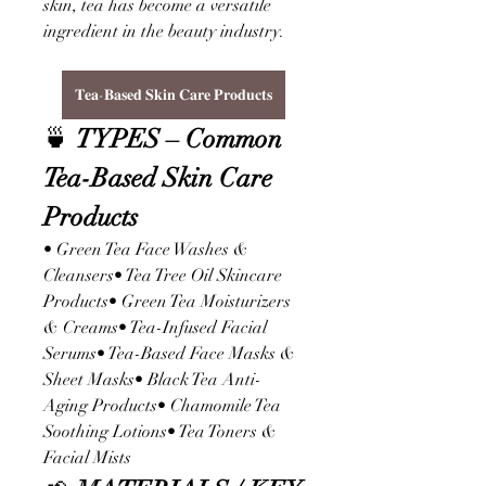
skin, tea has become a versatile 
ingredient in the beauty industry.
𝐓𝐞𝐚-𝐁𝐚𝐬𝐞𝐝 𝐒𝐤𝐢𝐧 𝐂𝐚𝐫𝐞 𝐏𝐫𝐨𝐝𝐮𝐜𝐭𝐬
🍵 
TYPES – Common 
Tea-Based Skin Care 
Products
• Green Tea Face Washes & 
Cleansers• Tea Tree Oil Skincare 
Products• Green Tea Moisturizers 
& Creams• Tea-Infused Facial 
Serums• Tea-Based Face Masks & 
Sheet Masks• Black Tea Anti-
Aging Products• Chamomile Tea 
Soothing Lotions• Tea Toners & 
Facial Mists