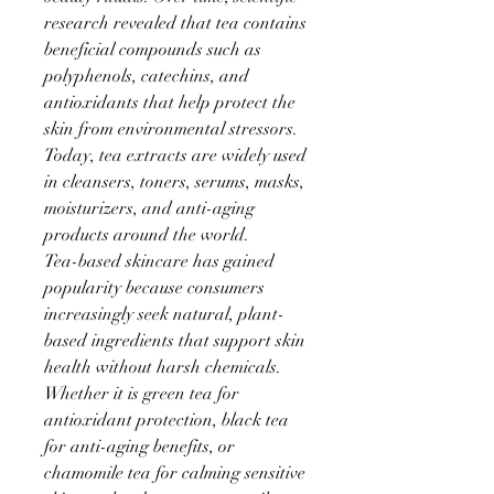
research revealed that tea contains 
beneficial compounds such as 
polyphenols, catechins, and 
antioxidants that help protect the 
skin from environmental stressors. 
Today, tea extracts are widely used 
in cleansers, toners, serums, masks, 
moisturizers, and anti-aging 
products around the world.
Tea-based skincare has gained 
popularity because consumers 
increasingly seek natural, plant-
based ingredients that support skin 
health without harsh chemicals. 
Whether it is green tea for 
antioxidant protection, black tea 
for anti-aging benefits, or 
chamomile tea for calming sensitive 