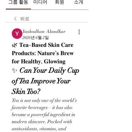
그룹 활동
미디어
회원
소개
뒤로
Yashodhan Alandkar
2026년 6월 2일
🌿 𝐓𝐞𝐚-𝐁𝐚𝐬𝐞𝐝 𝐒𝐤𝐢𝐧 𝐂𝐚𝐫𝐞
𝐏𝐫𝐨𝐝𝐮𝐜𝐭𝐬: 𝐍𝐚𝐭𝐮𝐫𝐞’𝐬 𝐁𝐫𝐞𝐰
𝐟𝐨𝐫 𝐇𝐞𝐚𝐥𝐭𝐡𝐲, 𝐆𝐥𝐨𝐰𝐢𝐧𝐠
✨
 Can Your Daily Cup 
of Tea Improve Your 
Skin Too?
Tea is not only one of the world’s 
favorite beverages—it has also 
become a powerful ingredient in 
modern skincare. Packed with 
antioxidants, vitamins, and 