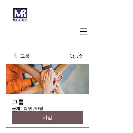
주식회사 미래과학
그룹
그룹
공개
·
회원 104명
가입