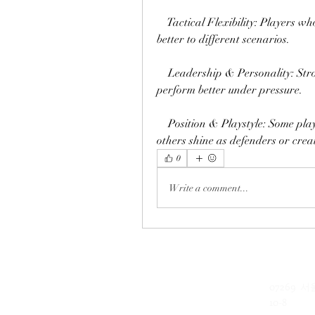
    Tactical Flexibility: Players w
better to different scenarios.
    Leadership & Personality: Stro
perform better under pressure.
    Position & Playstyle: Some play
others shine as defenders or crea
0
Write a comment...
07269 
​(주)미래과학
10-8