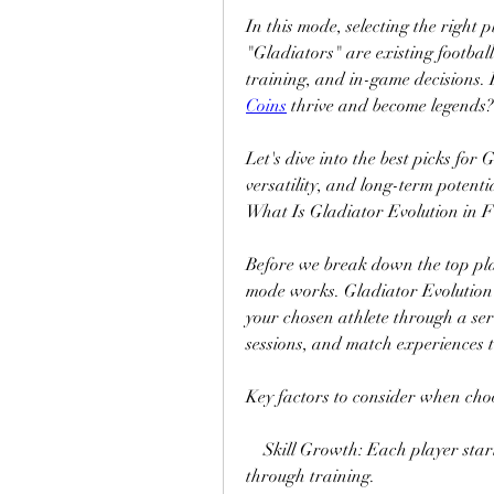
In this mode, selecting the right p
"Gladiators" are existing footbal
training, and in-game decisions. B
Coins
 thrive and become legends?
Let's dive into the best picks for 
versatility, and long-term potenti
What Is Gladiator Evolution in 
Before we break down the top pla
mode works. Gladiator Evolution 
your chosen athlete through a seri
sessions, and match experiences 
Key factors to consider when cho
    Skill Growth: Each player star
through training.