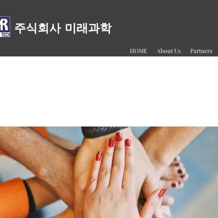
주식회사 미래과학
HOME
About Us
Partners