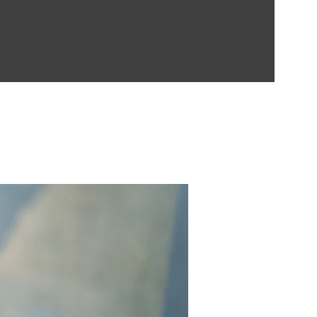
Contect Us