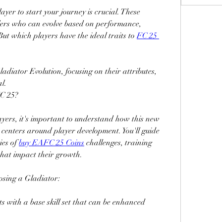
layer to start your journey is crucial. These 
lers who can evolve based on performance, 
ut which players have the ideal traits to 
FC 25 
Gladiator Evolution, focusing on their attributes, 
al.
FC 25?
yers, it's important to understand how this new 
centers around player development. You'll guide 
es of 
buy EAFC 25 Coins
 challenges, training 
that impact their growth.
osing a Gladiator:
ts with a base skill set that can be enhanced 