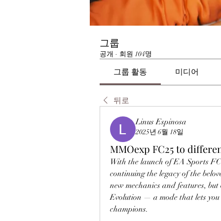
그룹
공개
·
회원 104명
그룹 활동
미디어
뒤로
Linus Espinosa
2025년 6월 18일
MMOexp FC25 to differen
With the launch of EA Sports FC 2
continuing the legacy of the belo
new mechanics and features, but o
Evolution — a mode that lets you 
champions.