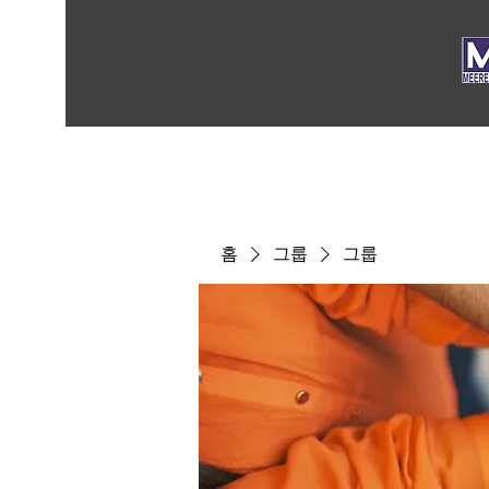
홈
그룹
그룹