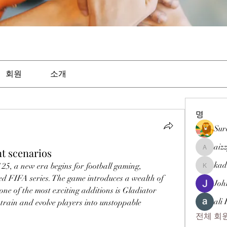
회원
소개
명
Sur
aiz
t scenarios
aizzymor
kad
5, a new era begins for football gaming, 
kadamra
ved FIFA series. The game introduces a wealth of 
Joh
ne of the most exciting additions is Gladiator 
ali
train and evolve players into unstoppable 
전체 회원