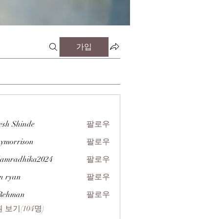
가입
esh Shinde
팔로우
zymorrison
팔로우
rison
amradhika2024
팔로우
dhika2024
n ryan
팔로우
 Rehman
팔로우
 보기(104명)