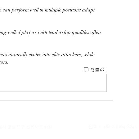
ho can perform well in multiple positions adapt 
ng-willed players with leadership qualities often 
ers naturally evolve into elite attackers, while 
tors.
댓글 0개
전화 : +82-2-2164-8244
서울시 영등포구 선유서로 31길