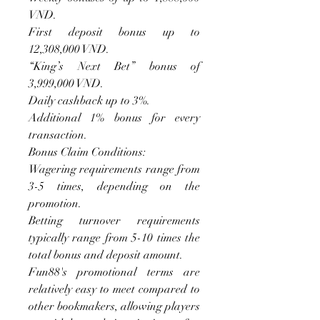
VND.
First deposit bonus up to 
12,308,000 VND.
“King’s Next Bet” bonus of 
3,999,000 VND.
Daily cashback up to 3%.
Additional 1% bonus for every 
transaction.
Bonus Claim Conditions:
Wagering requirements range from 
3-5 times, depending on the 
promotion.
Betting turnover requirements 
typically range from 5-10 times the 
total bonus and deposit amount.
Fun88's promotional terms are 
relatively easy to meet compared to 
other bookmakers, allowing players 