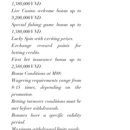
1,380,000 VND.
Live Casino welcome bonus up to 
9,200,000 VND.
Special fishing game bonus up to 
1,380,000 VND.
Lucky Spin with exciting prizes.
Exchange reward points for 
betting credits.
First bet insurance bonus up to 
2,588,000 VND.
Bonus Conditions at M88:
Wagering requirements range from 
8-15 times, depending on the 
promotion.
Betting turnover conditions must be 
met before withdrawals.
Bonuses have a specific validity 
period.
Maximum withdrawal limits apply.