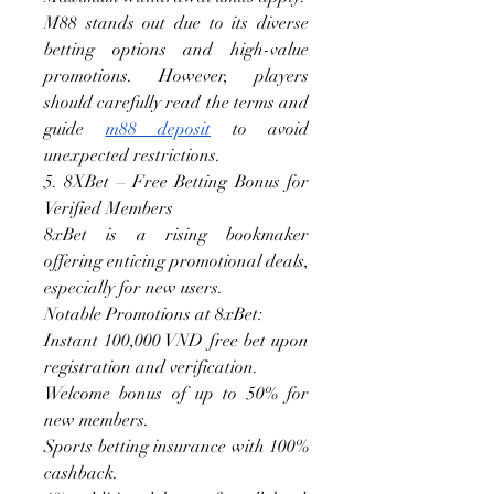
M88 stands out due to its diverse 
betting options and high-value 
promotions. However, players 
should carefully read the terms and 
guide 
m88 deposit
 to avoid 
unexpected restrictions.
5. 8XBet – Free Betting Bonus for 
Verified Members
8xBet is a rising bookmaker 
offering enticing promotional deals, 
especially for new users.
Notable Promotions at 8xBet:
Instant 100,000 VND free bet upon 
registration and verification.
Welcome bonus of up to 50% for 
new members.
Sports betting insurance with 100% 
cashback.