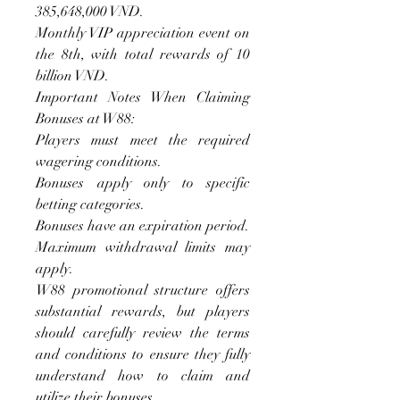
385,648,000 VND.
Monthly VIP appreciation event on 
the 8th, with total rewards of 10 
billion VND.
Important Notes When Claiming 
Bonuses at W88:
Players must meet the required 
wagering conditions.
Bonuses apply only to specific 
betting categories.
Bonuses have an expiration period.
Maximum withdrawal limits may 
apply.
W88 promotional structure offers 
substantial rewards, but players 
should carefully review the terms 
and conditions to ensure they fully 
understand how to claim and 
utilize their bonuses.