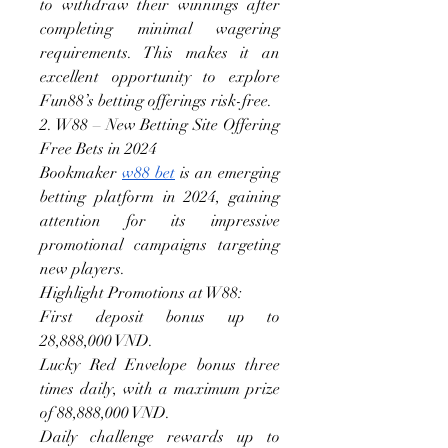
to withdraw their winnings after 
completing minimal wagering 
requirements. This makes it an 
excellent opportunity to explore 
Fun88’s betting offerings risk-free.
2. W88 – New Betting Site Offering 
Free Bets in 2024
Bookmaker 
w88 bet
 is an emerging 
betting platform in 2024, gaining 
attention for its impressive 
promotional campaigns targeting 
new players.
Highlight Promotions at W88:
First deposit bonus up to 
28,888,000 VND.
Lucky Red Envelope bonus three 
times daily, with a maximum prize 
of 88,888,000 VND.
Daily challenge rewards up to 