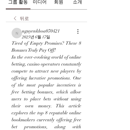
그룹 활동
미디어
회원
소개
뒤로
nguyenkhoa070421
nguyenkhoa070421
2025년 6월 17일
Tired of Empty Promises? These 8 
Bonuses Truly Pay Off!
In the ever-evolving world of online 
betting, casino operators constantly 
compete to attract new players by 
offering lucrative promotions. One 
of the most popular incentives is 
free betting bonuses, which allow 
users to place bets without using 
their own money. This article 
explores the top 8 reputable online 
bookmakers currently offering free 
bet promotions, along with 