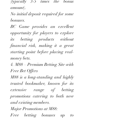
(typically 3-5 times the bonus 
amount).
No initial deposit required for some 
bonuses.
BC Game provides an excellent 
opportunity for players to explore 
its betting products without 
financial risk, making it a great 
starting point before placing real-
money bets.
4. M88 – Premium Betting Site with 
Free Bet Offers
M88 is a long-standing and highly 
trusted bookmaker, known for its 
extensive range of betting 
promotions catering to both new 
and existing members.
Major Promotions at M88:
Free betting bonuses up to 