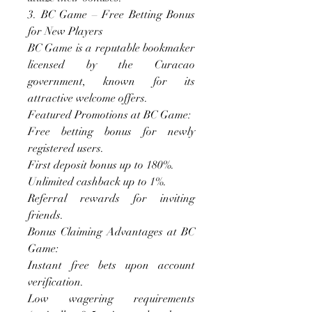
3. BC Game – Free Betting Bonus 
for New Players
BC Game is a reputable bookmaker 
licensed by the Curacao 
government, known for its 
attractive welcome offers.
Featured Promotions at BC Game:
Free betting bonus for newly 
registered users.
First deposit bonus up to 180%.
Unlimited cashback up to 1%.
Referral rewards for inviting 
friends.
Bonus Claiming Advantages at BC 
Game:
Instant free bets upon account 
verification.
Low wagering requirements 