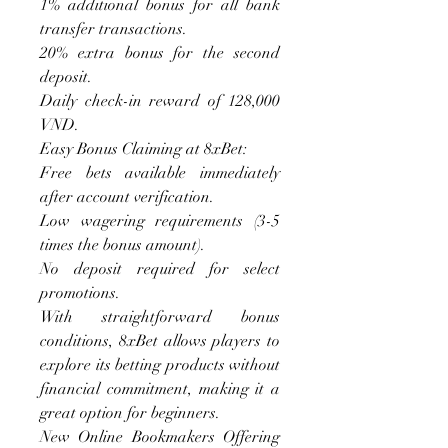
1% additional bonus for all bank 
transfer transactions.
20% extra bonus for the second 
deposit.
Daily check-in reward of 128,000 
VND.
Easy Bonus Claiming at 8xBet:
Free bets available immediately 
after account verification.
Low wagering requirements (3-5 
times the bonus amount).
No deposit required for select 
promotions.
With straightforward bonus 
conditions, 8xBet allows players to 
explore its betting products without 
financial commitment, making it a 
great option for beginners.
New Online Bookmakers Offering 