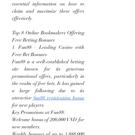
essential information on how to 
claim and maximize these offers 
effectively.
Top 8 Online Bookmakers Offering 
Free Betting Bonuses
1. Fun88 – Leading Casino with 
Free Bet Bonuses
Fun88 is a well-established betting 
site known for its generous 
promotional offers, particularly in 
the realm of free bets. It has gained 
a large following due to its 
attractive 
fun88 registration bonus
for new players.
Key Promotions at Fun88:
Welcome bonus of 200,000 VND for 
new members.
Weekly bonuses of up to 1,888,000 