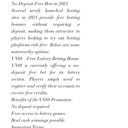
No-Deposit Free Bets in 2024
Several newly launched betting 
sites in 2024 provide free betting 
bonuses without requiring a 
deposit, making them attractive to 
players looking to try out betting 
platforms risk-free. Below are some 
noteworthy options:
VN88 – Free Lottery Betting Bonus
VN88 is currently offering a no-
deposit free bet for its lottery 
section. Players simply need to 
register and verify their accounts to 
receive free credits.
Benefits of the VN88 Promotion:
No deposit required.
Free access to lottery games.
Real cash winnings possible.
Important Terms: