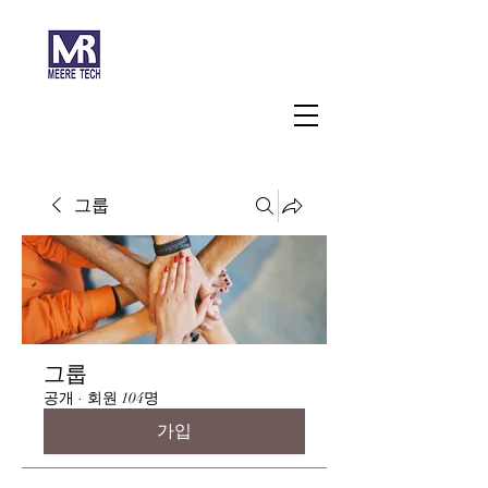
주식회사 미래과학
그룹
그룹
공개
·
회원 104명
가입