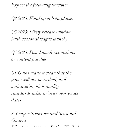
Expect the following timeline:
Q2 2025: Final open beta phases
Q3 2025: Likely release window 
(with seasonal league launch)
Q4 2025: Post-launch expansions 
or content patches
GGG has made it clear that the 
game will not be rushed, and 
maintaining high-quality 
standards takes priority over exact 
dates.
2. League Structure and Seasonal 
Content