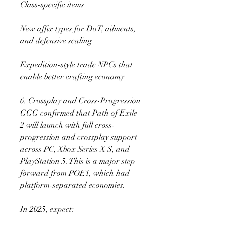
Class-specific items
New affix types for DoT, ailments, 
and defensive scaling
Expedition-style trade NPCs that 
enable better crafting economy
6. Crossplay and Cross-Progression
GGG confirmed that Path of Exile 
2 will launch with full cross-
progression and crossplay support 
across PC, Xbox Series X|S, and 
PlayStation 5. This is a major step 
forward from POE1, which had 
platform-separated economies.
In 2025, expect: