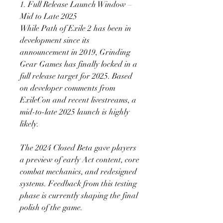
1. Full Release Launch Window – 
Mid to Late 2025
While Path of Exile 2 has been in 
development since its 
announcement in 2019, Grinding 
Gear Games has finally locked in a 
full release target for 2025. Based 
on developer comments from 
ExileCon and recent livestreams, a 
mid-to-late 2025 launch is highly 
likely.
The 2024 Closed Beta gave players 
a preview of early Act content, core 
combat mechanics, and redesigned 
systems. Feedback from this testing 
phase is currently shaping the final 
polish of the game.