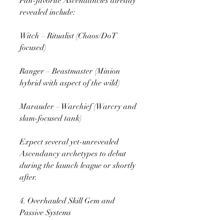
Fan-favorite Ascendancies already 
revealed include:
Witch – Ritualist (Chaos/DoT 
focused)
Ranger – Beastmaster (Minion 
hybrid with aspect of the wild)
Marauder – Warchief (Warcry and 
slam-focused tank)
Expect several yet-unrevealed 
Ascendancy archetypes to debut 
during the launch league or shortly 
after.
4. Overhauled Skill Gem and 
Passive Systems