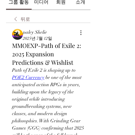
그룹 활동
미디어
회원
소개
뒤로
paley Shelie
2025년 7월 12일
MMOEXP-Path of Exile 2:
2025 Expansion
Predictions & Wishlist
Path of Exile 2 is shaping up to 
POE2 Currency
 be one of the most 
anticipated action RPGs in years, 
building upon the legacy of the 
original while introducing 
groundbreaking systems, new 
classes, and modern design 
philosophies. With Grinding Gear 
Games (GGG) confirming that 2025 