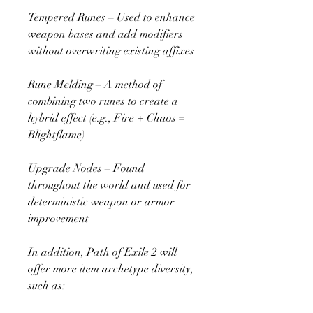
Tempered Runes – Used to enhance 
weapon bases and add modifiers 
without overwriting existing affixes
Rune Melding – A method of 
combining two runes to create a 
hybrid effect (e.g., Fire + Chaos = 
Blightflame)
Upgrade Nodes – Found 
throughout the world and used for 
deterministic weapon or armor 
improvement
In addition, Path of Exile 2 will 
offer more item archetype diversity, 
such as: