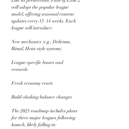
Like its predecessor, Path of Exile 2 
will adopt the popular league 
model, offering seasonal content 
updates every 13–14 weeks. Each 
league will introduce:
New mechanics (e.g., Delirium, 
Ritual, Heist-style systems)
League-specific bosses and 
rewards
Fresh economy resets
Build-shaking balance changes
The 2025 roadmap includes plans 
for three major leagues following 
launch, likely falling in: