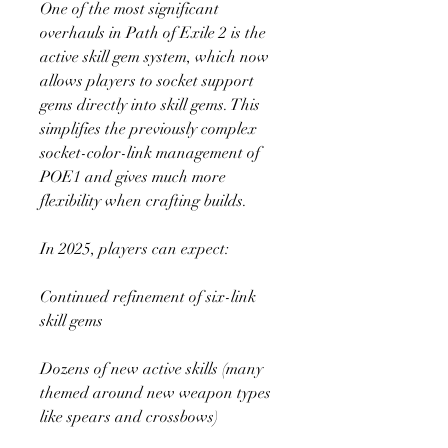
One of the most significant 
overhauls in Path of Exile 2 is the 
active skill gem system, which now 
allows players to socket support 
gems directly into skill gems. This 
simplifies the previously complex 
socket-color-link management of 
POE1 and gives much more 
flexibility when crafting builds.
In 2025, players can expect:
Continued refinement of six-link 
skill gems
Dozens of new active skills (many 
themed around new weapon types 
like spears and crossbows)