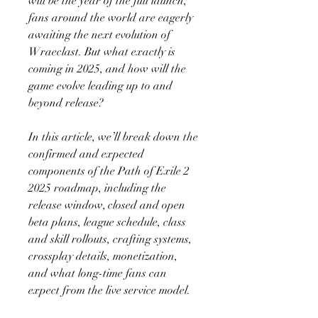
will be the year of the full launch, 
fans around the world are eagerly 
awaiting the next evolution of 
Wraeclast. But what exactly is 
coming in 2025, and how will the 
game evolve leading up to and 
beyond release?
In this article, we’ll break down the 
confirmed and expected 
components of the Path of Exile 2 
2025 roadmap, including the 
release window, closed and open 
beta plans, league schedule, class 
and skill rollouts, crafting systems, 
crossplay details, monetization, 
and what long-time fans can 
expect from the live service model.