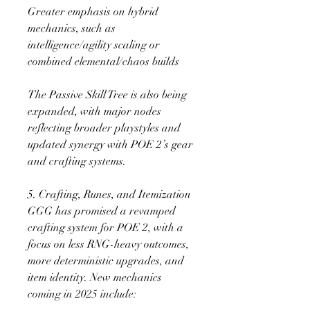
Greater emphasis on hybrid 
mechanics, such as 
intelligence/agility scaling or 
combined elemental/chaos builds
The Passive Skill Tree is also being 
expanded, with major nodes 
reflecting broader playstyles and 
updated synergy with POE 2’s gear 
and crafting systems.
5. Crafting, Runes, and Itemization
GGG has promised a revamped 
crafting system for POE 2, with a 
focus on less RNG-heavy outcomes, 
more deterministic upgrades, and 
item identity. New mechanics 
coming in 2025 include: