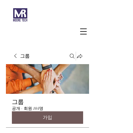
주식회사 미래과학
그룹
그룹
공개
·
회원 104명
가입