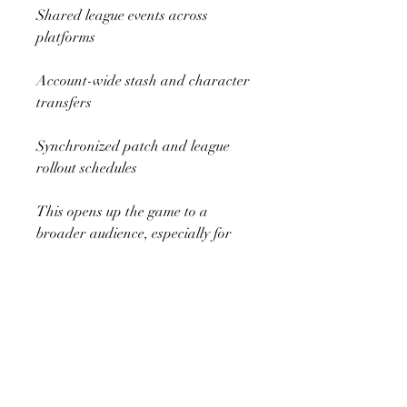
Shared league events across 
platforms
Account-wide stash and character 
transfers
Synchronized patch and league 
rollout schedules
This opens up the game to a 
broader audience, especially for 
players who switch between 
console and PC regularly.
7. Monetization and Ethical MTX
Path of Exile has always followed 
a cosmetic-only monetization 
model, and GGG intends to 