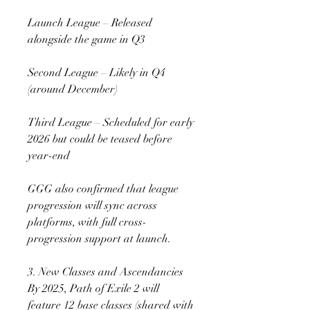
Launch League – Released 
alongside the game in Q3
Second League – Likely in Q4 
(around December)
Third League – Scheduled for early 
2026 but could be teased before 
year-end
GGG also confirmed that league 
progression will sync across 
platforms, with full cross-
progression support at launch.
3. New Classes and Ascendancies
By 2025, Path of Exile 2 will 
feature 12 base classes (shared with 