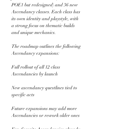
POE1 but redesigned) and 36 new 
Ascendancy classes. Each class has 
its own identity and playstyle, with 
a strong focus on thematic builds 
and unique mechanics.
The roadmap outlines the following 
Ascendancy expansions:
Full rollout of all 12 class 
Ascendancies by launch
New ascendancy questlines tied to 
specific acts
Future expansions may add more 
Ascendancies or rework older ones