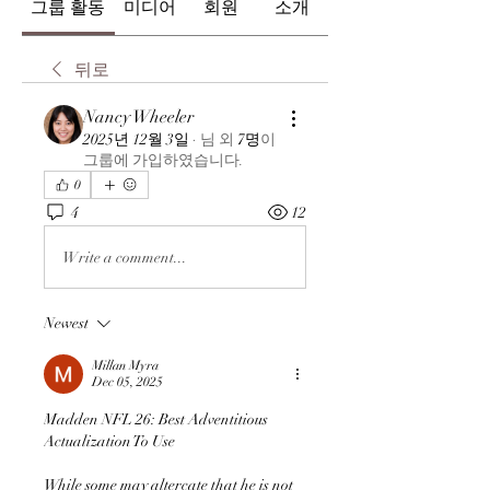
그룹 활동
미디어
회원
소개
뒤로
Nancy Wheeler
2025년 12월 3일
·
님
외
7명
이
그룹에 가입하였습니다.
0
4
12
Write a comment...
Newest
Millan Myra
Dec 05, 2025
Madden NFL 26: Best Adventitious 
Actualization To Use
While some may altercate that he is not 