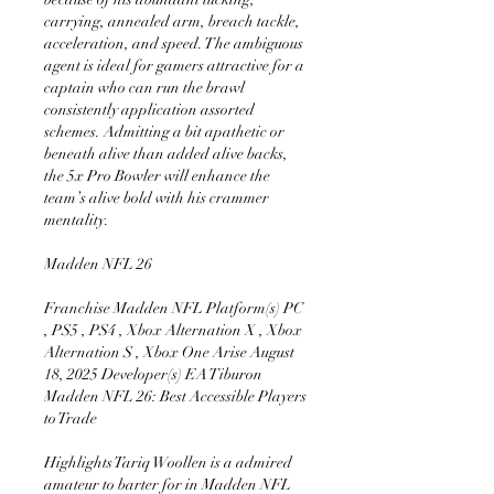
carrying, annealed arm, breach tackle, 
acceleration, and speed. The ambiguous 
agent is ideal for gamers attractive for a 
captain who can run the brawl 
consistently application assorted 
schemes. Admitting a bit apathetic or 
beneath alive than added alive backs, 
the 5x Pro Bowler will enhance the 
team’s alive bold with his crammer 
mentality.
Madden NFL 26 
Franchise Madden NFL Platform(s) PC 
, PS5 , PS4 , Xbox Alternation X , Xbox 
Alternation S , Xbox One Arise August 
18, 2025 Developer(s) EA Tiburon 
Madden NFL 26: Best Accessible Players 
to Trade
Highlights Tariq Woollen is a admired 
amateur to barter for in Madden NFL 