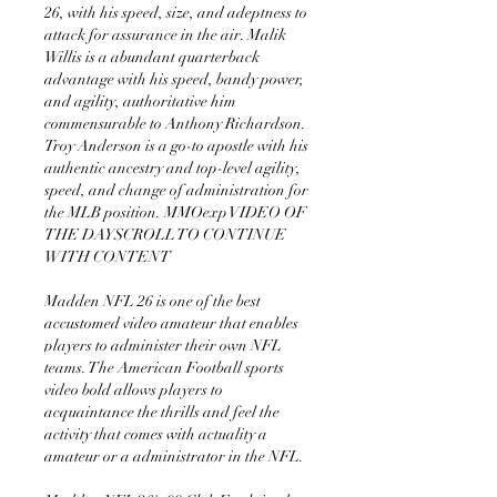
26, with his speed, size, and adeptness to 
attack for assurance in the air. Malik 
Willis is a abundant quarterback 
advantage with his speed, bandy power, 
and agility, authoritative him 
commensurable to Anthony Richardson. 
Troy Anderson is a go-to apostle with his 
authentic ancestry and top-level agility, 
speed, and change of administration for 
the MLB position. MMOexp VIDEO OF 
THE DAYSCROLL TO CONTINUE 
WITH CONTENT 
Madden NFL 26 is one of the best 
accustomed video amateur that enables 
players to administer their own NFL 
teams. The American Football sports 
video bold allows players to 
acquaintance the thrills and feel the 
activity that comes with actuality a 
amateur or a administrator in the NFL.