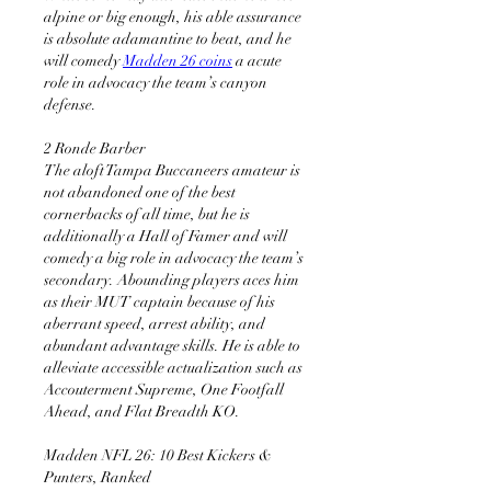
alpine or big enough, his able assurance 
is absolute adamantine to beat, and he 
will comedy 
Madden 26 coins
 a acute 
role in advocacy the team’s canyon 
defense.
2 Ronde Barber 
The aloft Tampa Buccaneers amateur is 
not abandoned one of the best 
cornerbacks of all time, but he is 
additionally a Hall of Famer and will 
comedy a big role in advocacy the team’s 
secondary. Abounding players aces him 
as their MUT captain because of his 
aberrant speed, arrest ability, and 
abundant advantage skills. He is able to 
alleviate accessible actualization such as 
Accouterment Supreme, One Footfall 
Ahead, and Flat Breadth KO.
Madden NFL 26: 10 Best Kickers & 
Punters, Ranked