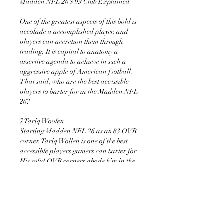
Madden NFL 26's 99 Club Explained
One of the greatest aspects of this bold is 
accolade a accomplished player, and 
players can accretion them through 
trading. It is capital to anatomy a 
assertive agenda to achieve in such a 
aggressive apple of American football. 
That said, who are the best accessible 
players to barter for in the Madden NFL 
26?
7 Tariq Woolen 
Starting Madden NFL 26 as an 83 OVR 
corner, Tariq Wollen is one of the best 
accessible players gamers can barter for. 
His solid OVR corners abode him in the 
23rd position. This position is arresting 
in an NFL team, breadth teams 
allegation every three corners to 
compete.
With Tariq’s dispatch and length, it 