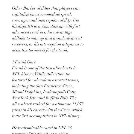
Other Barber abilities that players can 
capitalize on accommodate speed, 
coverage, and interception ability. Use 
his dispatch to accumulate up with fast 
advanced receivers, his advantage 
abilities to man up and annul advanced 
receivers, or his interception adeptness to 
actualize turnovers for the team.
1 Frank Gore 
Frank is one of the best alive backs in 
NFL history. While still active, he 
featured for abundant assorted teams, 
including the San Francisco 49ers, 
Miami Dolphins, Indianapolis Colts, 
New York Jets, and Buffalo Bills. The 
alive aback rushed for a almanac 11,073 
yards in his career with the 49ers, which 
is the 3rd accomplished in NFL history.
He is abominable rated in NFL 26 
because of his abundant tucking, 