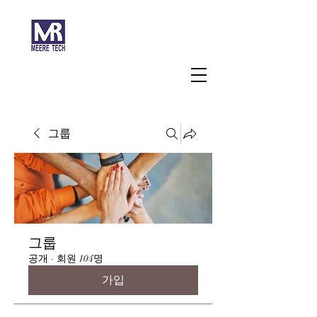
주식회사 미래과학
그룹
그룹
공개
·
회원 104명
가입