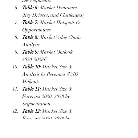
Developments
Table 6:
 Market Dynamics 
(Key Drivers, and Challenges)
Table 7:
 Market Hotspots & 
Opportunities
Table 8:
 Market Value Chain 
Analysis
Table 9:
 Market Outlook, 
2020-2028F
Table 10: 
Market Size & 
Analysis by Revenues (USD 
Million)
:
Table 11:
 Market Size & 
Forecast 2020–2028 by 
Segmentation
Table 12:
 Market Size & 
Forecast 2020–2028 by 
Geography
Table 13:
 Key Strategic 