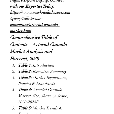
Inquire Before Buying, Connect 
with our Expertise Today:
https://www.marknteladvisors.com
/query/talk-to-our-
consultant/arterial-cannula-
market.html
Comprehensive Table of 
Contents – Arterial Cannula 
Market Analysis and 
Forecast, 2028
Table 1:
 Introduction
Table 2: 
Executive Summary
Table 3: 
Market Regulations, 
Policies & Standards
Table 4:
 Arterial Cannula 
Market Size, Share & Scope, 
2020-2028F
Table 5:
 Market Trends & 