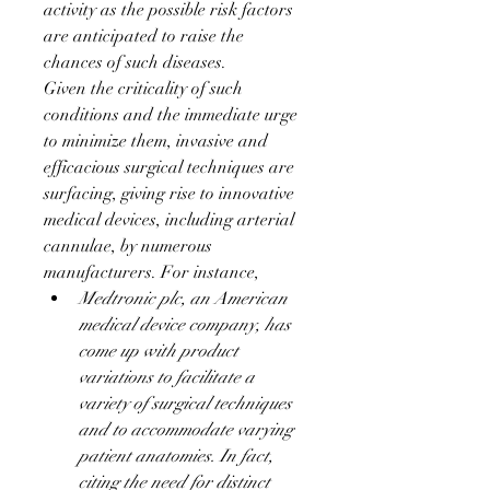
activity as the possible risk factors 
are anticipated to raise the 
chances of such diseases.
Given the criticality of such 
conditions and the immediate urge 
to minimize them, invasive and 
efficacious surgical techniques are 
surfacing, giving rise to innovative 
medical devices, including arterial 
cannulae, by numerous 
manufacturers. For instance,
Medtronic plc, an American 
medical device company, has 
come up with product 
variations to facilitate a 
variety of surgical techniques 
and to accommodate varying 
patient anatomies. In fact, 
citing the need for distinct 