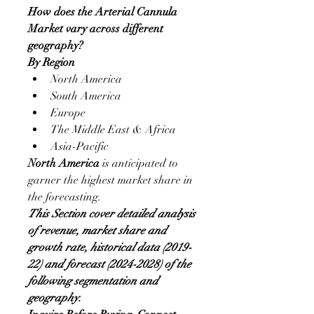
How does the Arterial Cannula 
Market vary across different 
geography?
By Region
North America
South America
Europe
The Middle East & Africa
Asia-Pacific
North America
 is anticipated to 
garner the highest market share in 
the forecasting.
This Section cover detailed analysis 
of revenue, market share and 
growth rate, historical data (2019-
22) and forecast (2024-2028) of the 
following segmentation and 
geography.