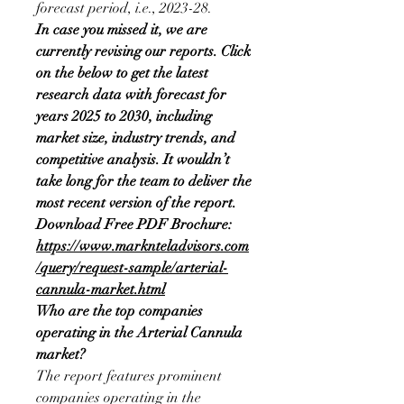
forecast period, i.e., 2023-28.
In case you missed it, we are 
currently revising our reports. Click 
on the below to get the latest 
research data with forecast for 
years 2025 to 2030, including 
market size, industry trends, and 
competitive analysis. It wouldn’t 
take long for the team to deliver the 
most recent version of the report.
Download Free PDF Brochure:
https://www.marknteladvisors.com
/query/request-sample/arterial-
cannula-market.html
Who are the top companies 
operating in the Arterial Cannula 
market?
The report features prominent 
companies operating in the 