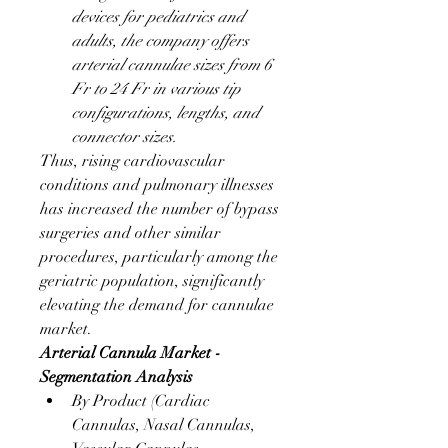
devices for pediatrics and 
adults, the company offers 
arterial cannulae sizes from 6 
Fr to 24 Fr in various tip 
configurations, lengths, and 
connector sizes.
Thus, rising cardiovascular 
conditions and pulmonary illnesses 
has increased the number of bypass 
surgeries and other similar 
procedures, particularly among the 
geriatric population, significantly 
elevating the demand for cannulae 
market.
Arterial Cannula Market - 
Segmentation Analysis
By Product (Cardiac 
Cannulas, Nasal Cannulas, 