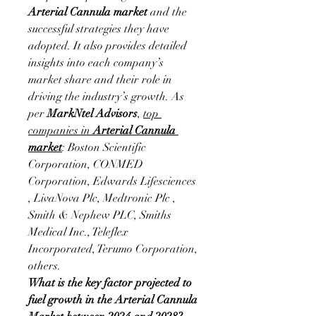
Arterial Cannula market
 and the 
successful strategies they have 
adopted. It also provides detailed 
insights into each company’s 
market share and their role in 
driving the industry’s growth. As 
per 
MarkNtel Advisors
, 
top 
companies in 
Arterial Cannula 
market
: Boston Scientific 
Corporation, CONMED 
Corporation, Edwards Lifesciences 
, LivaNova Plc, Medtronic Plc , 
Smith & Nephew PLC, Smiths 
Medical Inc., Teleflex 
Incorporated, Terumo Corporation, 
others.
What is the key factor projected to 
fuel growth in the Arterial Cannula 