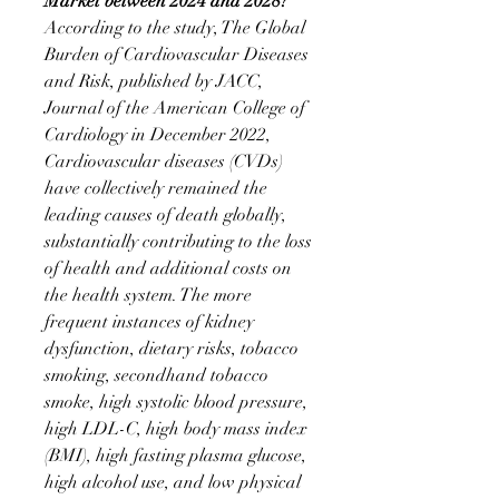
Market between 2024 and 2028?
According to the study, The Global 
Burden of Cardiovascular Diseases 
and Risk, published by JACC, 
Journal of the American College of 
Cardiology in December 2022, 
Cardiovascular diseases (CVDs) 
have collectively remained the 
leading causes of death globally, 
substantially contributing to the loss 
of health and additional costs on 
the health system. The more 
frequent instances of kidney 
dysfunction, dietary risks, tobacco 
smoking, secondhand tobacco 
smoke, high systolic blood pressure, 
high LDL-C, high body mass index 
(BMI), high fasting plasma glucose, 
high alcohol use, and low physical 