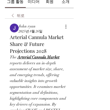
그룹 활동
미디어
회원
소개
뒤로
John ryan
2025년 8월 26일
Arterial Cannula Market
Share & Future
Projections 2028
The 
Arterial Cannula Market
reports delivers an in-depth 
assessment of market size, share, 
and emerging trends, offering 
valuable insights into growth 
opportunities. It examines market 
segmentation and definitions, 
highlighting core components and 
key drivers of expansion. By 