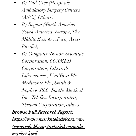
By End User (Hospitals, 
Ambulatory Surgery Centers 
[ASCs], Others)
By Region (North America, 
South America, Europe, The 
Middle East & Africa, Asia-
Pacific),
By Company (Boston Scientific 
Corporation, CONMED 
Corporation, Edwards 
Lifesciences , LivaNova Plc, 
Medtronic Plc , Smith & 
Nephew PLC, Smiths Medical 
Inc., Teleflex Incorporated, 
Terumo Corporation, others 
Browse Full Research Report:
https://www.marknteladvisors.com
/research-library/arterial-cannula-
market.html