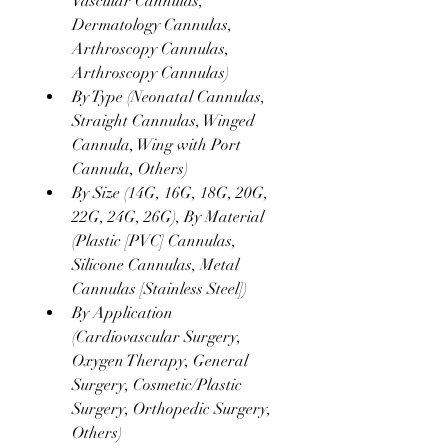
Vascular Cannulas, 
Dermatology Cannulas, 
Arthroscopy Cannulas, 
Arthroscopy Cannulas)
By Type (Neonatal Cannulas, 
Straight Cannulas, Winged 
Cannula, Wing with Port 
Cannula, Others)
By Size (14G, 16G, 18G, 20G, 
22G, 24G, 26G), By Material 
(Plastic [PVC] Cannulas, 
Silicone Cannulas, Metal 
Cannulas [Stainless Steel])
By Application 
(Cardiovascular Surgery, 
Oxygen Therapy, General 
Surgery, Cosmetic/Plastic 
Surgery, Orthopedic Surgery, 
Others)