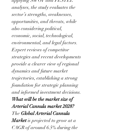
applying SWOT and PESTEL 
analyses, the study evaluates the 
sector’s strengths, weaknesses, 
opportunities, and threats, while 
also considering political, 
economic, social, technological, 
environmental, and legal factors. 
Expert reviews of competitor 
strategies and recent developments 
provide a clearer view of regional 
dynamics and future market 
trajectories, establishing a strong 
foundation for strategic planning 
and informed investment decisions.
What will be the market size of 
Arterial Cannula market 2028?
The 
Global Arterial Cannula 
Market 
is projected to grow at a 
CAGR of around 6.5% during the 