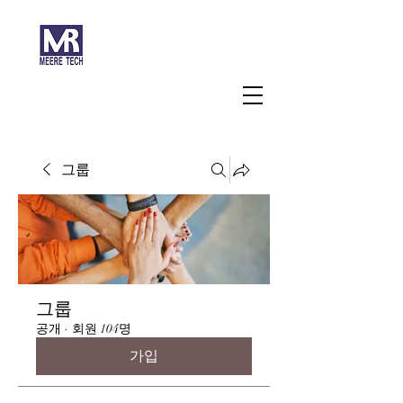
주식회사 미래과학
그룹
그룹
공개
·
회원 104명
가입