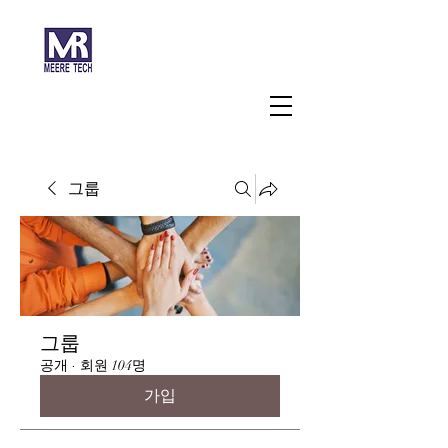
주식회사 미래과학
그룹
그룹
공개
·
회원 104명
가입