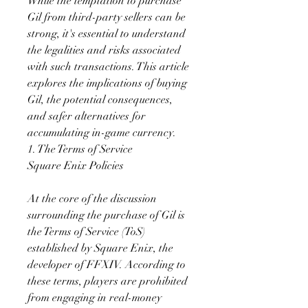
While the temptation to purchase 
Gil from third-party sellers can be 
strong, it's essential to understand 
the legalities and risks associated 
with such transactions. This article 
explores the implications of buying 
Gil, the potential consequences, 
and safer alternatives for 
accumulating in-game currency.
1. The Terms of Service
Square Enix Policies
At the core of the discussion 
surrounding the purchase of Gil is 
the Terms of Service (ToS) 
established by Square Enix, the 
developer of FFXIV. According to 
these terms, players are prohibited 
from engaging in real-money 