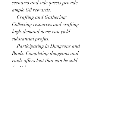
scenario and side quests provide 
ample Gil rewards.
    Crafting and Gathering: 
Collecting resources and crafting 
high-demand items can yield 
substantial profits.
    Participating in Dungeons and 
Raids: Completing dungeons and 
raids offers loot that can be sold 
for Gil.
    Market Board Flipping: Buying 
low and selling high on the market 
board can lead to profitable 
transactions.
Engaging in Events
FFXIV frequently hosts seasonal 
events and activities that provide 