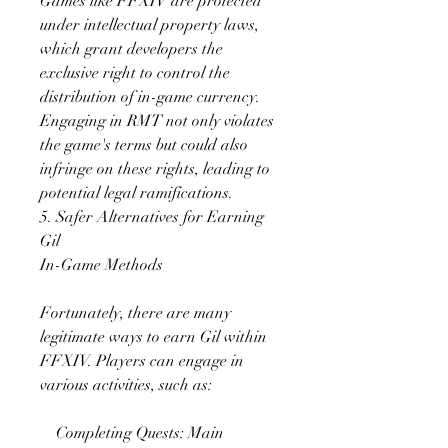
Games like FFXIV are protected 
under intellectual property laws, 
which grant developers the 
exclusive right to control the 
distribution of in-game currency. 
Engaging in RMT not only violates 
the game's terms but could also 
infringe on these rights, leading to 
potential legal ramifications.
5. Safer Alternatives for Earning 
Gil
In-Game Methods
Fortunately, there are many 
legitimate ways to earn Gil within 
FFXIV. Players can engage in 
various activities, such as:
    Completing Quests: Main 