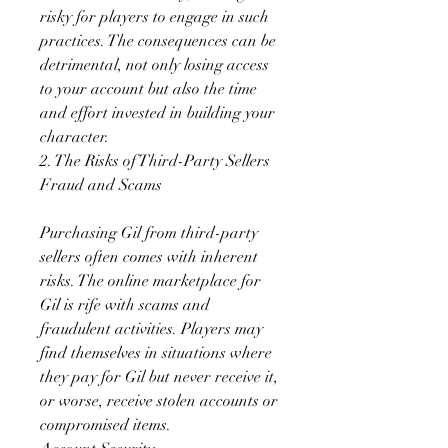
risky for players to engage in such 
practices. The consequences can be 
detrimental, not only losing access 
to your account but also the time 
and effort invested in building your 
character.
2. The Risks of Third-Party Sellers
Fraud and Scams
Purchasing Gil from third-party 
sellers often comes with inherent 
risks. The online marketplace for 
Gil is rife with scams and 
fraudulent activities. Players may 
find themselves in situations where 
they pay for Gil but never receive it, 
or worse, receive stolen accounts or 
compromised items.