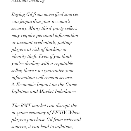
Account Security
Buying Gil from unverified sources 
can jeopardize your account's 
security. Many third-party sellers 
may require personal information 
or account credentials, putting 
players at risk of hacking or 
identity theft. Even if you think 
you're dealing with a reputable 
seller, there's no guarantee your 
information will remain secure.
3. Economic Impact on the Game
Inflation and Market Imbalance
The RMT market can disrupt the 
in-game economy of FFXIV. When 
players purchase Gil from external 
sources, it can lead to inflation, 