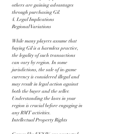
others are gaining advantages 
through purchasing Gil.
4. Legal Implications
Regional Variations
While many players assume that 
buying Gil is a harmless practice, 
the legality of such transactions 
can vary by region. In some 
jurisdictions, the sale of in-game 
currency is considered illegal and 
may result in legal action against 
both the buyer and the seller. 
Understanding the laws in your 
region is crucial before engaging in 
any RMT activities.
Intellectual Property Rights