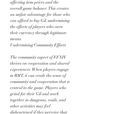
affecting item prices and the 
overall game balance. This creates 
an unfair advantage for those who 
can afford to buy Gil, undermining 
the efforts of players who earn 
their currency through legitimate 
means.
Undermining Community Efforts
The community aspect of FFXIV 
thrives on cooperation and shared 
experiences. When players engage 
in RMT, it can erode the sense of 
community and cooperation that is 
central to the game. Players who 
grind for their Gil and work 
together in dungeons, raids, and 
other activities may feel 
disheartened if they perceive that 