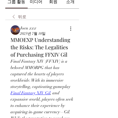
그룹 활동
미디어
회원
소개
뒤로
Joen xxx
2025년 7월 10일
MMOEXP Understanding
the Risks: The Legalities
of Purchasing FFXIV Gil
Final Fantasy XIV (FFXIV) is a 
beloved MMORPG that has 
captured the hearts of players 
worldwide. With its immersive 
storytelling, captivating gameplay 
Final Fantasy XIV Gil
, and 
expansive world, players often seek 
to enhance their experience by 
acquiring in-game currency—Gil. 