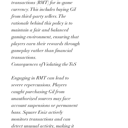
transactions (RMT) for in-game 
currency. This includes buying Gil 
from third-party sellers. The 
rationale behind this policy is to 
maintain a fair and balanced 
gaming environment, ensuring that 
players earn their rewards through 
gameplay rather than financial 
transactions.
Consequences of Violating the ToS
Engaging in RMT can lead to 
severe repercussions. Players 
caught purchasing Gil from 
unauthorized sources may face 
account suspensions or permanent 
bans. Square Enix actively 
monitors transactions and can 
detect unusual activity, making it 